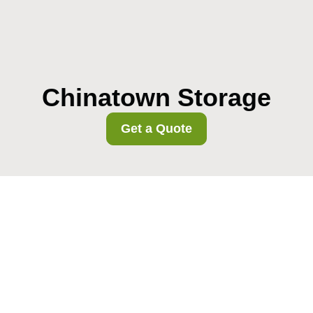
Chinatown Storage
Get a Quote