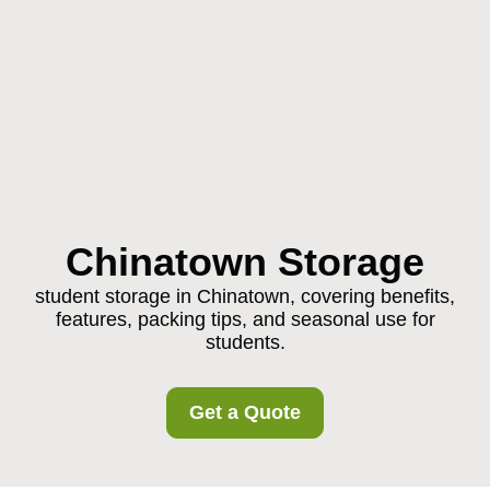
Chinatown Storage
student storage in Chinatown, covering benefits,
features, packing tips, and seasonal use for
students.
Get a Quote